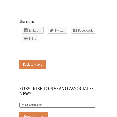
Share this:
LinkedIn
Twitter
Facebook
Print
Back to News
SUBSCRIBE TO NAKANO ASSOCIATES
NEWS
Email
Address