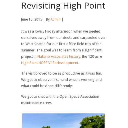
Revisiting High Point
June 15, 2015 | By
Admin
|
It was a lovely Friday afternoon when we peeled
ourselves away from our desks and carpooled over
to West Seattle for our first office field trip of the
summer. The goal was to learn from a significant
project in
Nakano Associates history
, the 120 acre
High Point HOPE VI Redevelopment
.
The visit proved to be as productive as it was fun.
We got to observe first hand what is working and
what could be done differently:
We got to chat with the Open Space Association
maintenance crew.