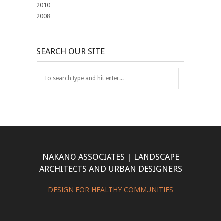
2010
2008
SEARCH OUR SITE
NAKANO ASSOCIATES | LANDSCAPE
ARCHITECTS AND URBAN DESIGNERS
DESIGN FOR HEALTHY COMMUNITIES