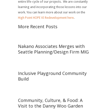
entire life-cycle of our projects. We are constantly
learning and incorporating those lessons into our
work. You can learn more about our work on the
High Point HOPE VI Redevelopment here
.
More Recent Posts
Nakano Associates Merges with
Seattle Planning/Design Firm MIG
Inclusive Playground Community
Build
Community, Culture, & Food: A
Visit to the Danny Woo Garden