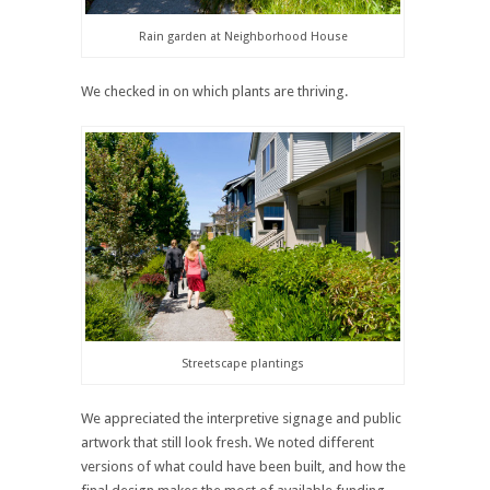
Rain garden at Neighborhood House
We checked in on which plants are thriving.
Streetscape plantings
We appreciated the interpretive signage and public
artwork that still look fresh. We noted different
versions of what could have been built, and how the