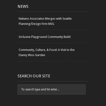
NEWS
Nakano Associates Merges with Seattle
Planning/Design Firm MIG
Inclusive Playground Community Build
Community, Culture, & Food: A Visit to the
Danny Woo Garden
SEARCH OUR SITE