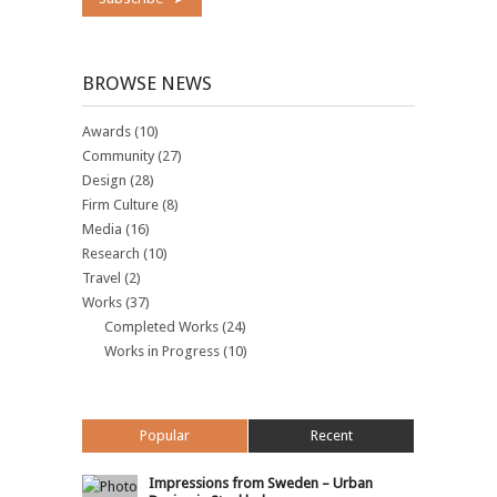
BROWSE NEWS
Awards
(10)
Community
(27)
Design
(28)
Firm Culture
(8)
Media
(16)
Research
(10)
Travel
(2)
Works
(37)
Completed Works
(24)
Works in Progress
(10)
Popular
Recent
Impressions from Sweden – Urban