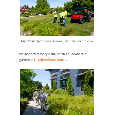
High Point Open Space Association maintenance crew
We inspected every detail of an abundant rain
garden at
Neighborhood House
.