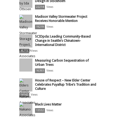
Design in Stockholm
22214
Views
Madison Valley Stormwater Project
Receives Honorable Mention
19219
Views
SCIDpda: Leading Community-Based
Change in Seattle’s Chinatown-
International District
16719
Views
Measuring Carbon Sequestration of
Urban Trees
16393
Views
House of Respect – New Elder Center
Celebrates Puyallup Tribe’s Tradition and
Culture
14142
Views
Black Lives Matter
13552
Views