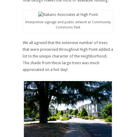
final design makes the most of available funding.
Interpretive signage and public artwork at Community
Commons Park
We all agreed that the extensive number of trees
that were preserved throughout High Point added a
lot to the unique character of the neighborhood.
The shade from these large trees was much
appreciated on a hot day!