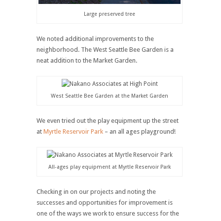
Large preserved tree
We noted additional improvements to the
neighborhood. The West Seattle Bee Garden is a
neat addition to the Market Garden.
West Seattle Bee Garden at the Market Garden
We even tried out the play equipment up the street
at
Myrtle Reservoir Park
– an all ages playground!
All-ages play equipment at Myrtle Reservoir Park
Checking in on our projects and noting the
successes and opportunities for improvement is
one of the ways we work to ensure success for the