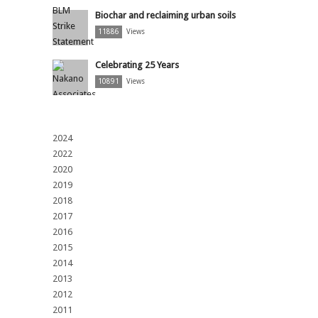
Biochar and reclaiming urban soils
11886
Views
Celebrating 25 Years
10891
Views
2024
2022
2020
2019
2018
2017
2016
2015
2014
2013
2012
2011