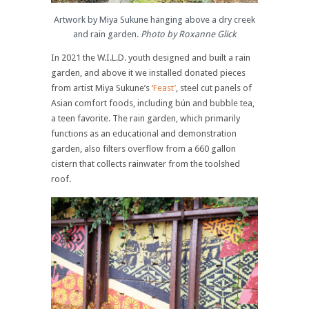
Artwork by Miya Sukune hanging above a dry creek
and rain garden.
Photo by Roxanne Glick
In 2021 the W.I.L.D. youth designed and built a rain
garden, and above it we installed donated pieces
from artist Miya Sukune’s
‘Feast’
, steel cut panels of
Asian comfort foods, including bún and bubble tea,
a teen favorite. The rain garden, which primarily
functions as an educational and demonstration
garden, also filters overflow from a 660 gallon
cistern that collects rainwater from the toolshed
roof.