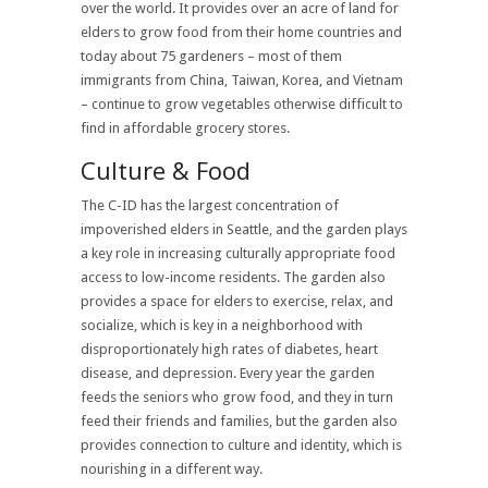
over the world. It provides over an acre of land for
elders to grow food from their home countries and
today about 75 gardeners – most of them
immigrants from China, Taiwan, Korea, and Vietnam
– continue to grow vegetables otherwise difficult to
find in affordable grocery stores.
Culture & Food
The C-ID has the largest concentration of
impoverished elders in Seattle, and the garden plays
a key role in increasing culturally appropriate food
access to low-income residents. The garden also
provides a space for elders to exercise, relax, and
socialize, which is key in a neighborhood with
disproportionately high rates of diabetes, heart
disease, and depression. Every year the garden
feeds the seniors who grow food, and they in turn
feed their friends and families, but the garden also
provides connection to culture and identity, which is
nourishing in a different way.