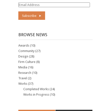
Email
Address
BROWSE NEWS
Awards
(10)
Community
(27)
Design
(28)
Firm Culture
(8)
Media
(16)
Research
(10)
Travel
(2)
Works
(37)
Completed Works
(24)
Works in Progress
(10)