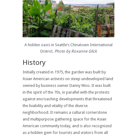
A hidden oasis in Seattle’s Chinatown International
District.
Photo by Roxanne Glick
History
Initially created in 1975, the garden was built by
Asian American activists on steep undeveloped land
owned by business owner Danny Woo. It was built
in the spirit of the 70s, in parallel with the protests
against encroaching developments that threatened
the livability and vitality of the diverse
neighborhood.
It remains a cultural cornerstone
and multipurpose gathering space for the Asian
American community today, and is also recognized
as a hidden gem for tourists and visitors from all