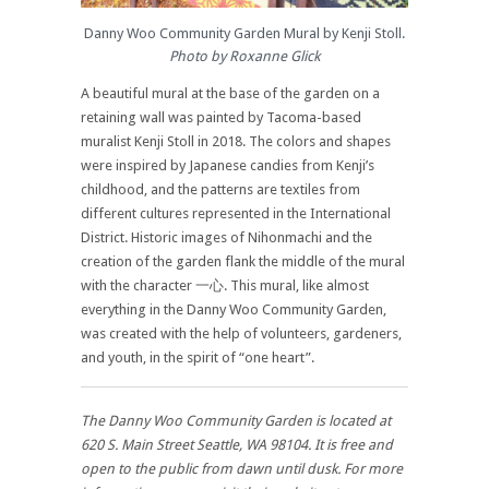
Danny Woo Community Garden Mural by Kenji Stoll.
Photo by Roxanne Glick
A beautiful mural at the base of the garden on a
retaining wall was painted by Tacoma-based
muralist Kenji Stoll in 2018. The colors and shapes
were inspired by Japanese candies from Kenji’s
childhood, and the patterns are textiles from
different cultures represented in the International
District. Historic images of Nihonmachi and the
creation of the garden flank the middle of the mural
with the character 一心. This mural, like almost
everything in the Danny Woo Community Garden,
was created with the help of volunteers, gardeners,
and youth, in the spirit of “one heart”.
The Danny Woo Community Garden is located at
620 S. Main Street Seattle, WA 98104. It is free and
open to the public from dawn until dusk. For more