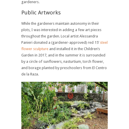
gardeners.
Public Artworks
While the gardeners maintain autonomy in their
plots, I was interested in adding a few art pieces
throughout the garden. Local artist Alessandra
Panieri donated a (gardener-approved) red 15’
steel
flower sculpture
and installed it in the Children’s
Garden in 2017, and in the summer it is surrounded
by a circle of sunflowers, nasturtium, torch flower,
and borage planted by preschoolers from El Centro
de la Raza.