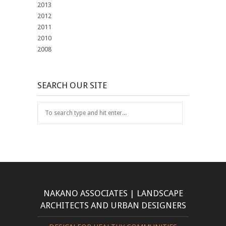
2013
2012
2011
2010
2008
SEARCH OUR SITE
NAKANO ASSOCIATES | LANDSCAPE
ARCHITECTS AND URBAN DESIGNERS