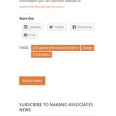
information you can visit their website at
www.interimcda/danny-woo/
.
Share this:
LinkedIn
Twitter
Facebook
Print
TAGS
Chinatown International District
Design
Food Justice
Back to News
SUBSCRIBE TO NAKANO ASSOCIATES
NEWS