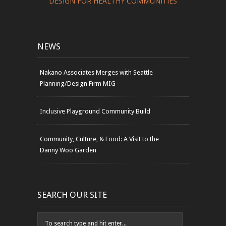
DESIGN FOR HEALTHY COMMUNITIES
NEWS
Nakano Associates Merges with Seattle
Planning/Design Firm MIG
Inclusive Playground Community Build
Community, Culture, & Food: A Visit to the
Danny Woo Garden
SEARCH OUR SITE