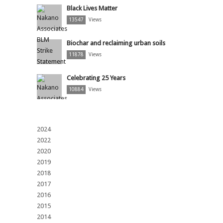
Black Lives Matter
13547
Views
Biochar and reclaiming urban soils
11878
Views
Celebrating 25 Years
10884
Views
2024
2022
2020
2019
2018
2017
2016
2015
2014