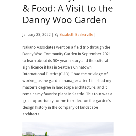
& Food: A Visit to the
Danny Woo Garden
January 28, 2022 | By
Elizabeth Baskerville
|
Nakano Associates went on a field trip through the
Danny Woo Community Garden in September 2021
to learn about its 50+ year history and the cultural
significance it has in Seattle’s Chinatown
International District (C-ID). I had the privilege of
working as the garden manager after I finished my
master’s degree in landscape architecture, and it
remains my favorite place in Seattle. This tour was a
great opportunity for me to reflect on the garden’s
design history in the company of landscape
architects.