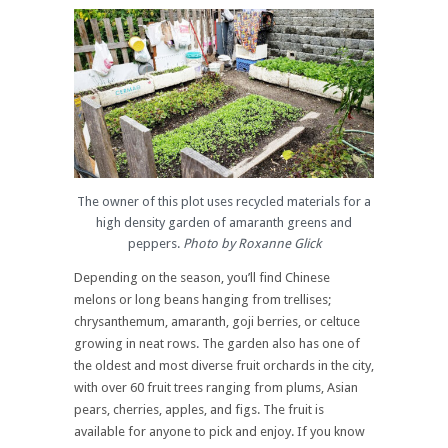
The owner of this plot uses recycled materials for a
high density garden of amaranth greens and
peppers.
Photo by Roxanne Glick
Depending on the season, you’ll find Chinese
melons or long beans hanging from trellises;
chrysanthemum, amaranth, goji berries, or celtuce
growing in neat rows. The garden also has one of
the oldest and most diverse fruit orchards in the city,
with over 60 fruit trees ranging from plums, Asian
pears, cherries, apples, and figs. The fruit is
available for anyone to pick and enjoy. If you know