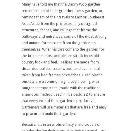
Many have told me that the Danny Woo garden
reminds them of their grandmother’s garden, or
reminds them of their travels to East or Southeast
Asia. Aside from the professionally designed
structures, fences, and railings that frame the
pathways and entrances, some of the most striking
and unique forms come from the gardeners
themselves. When visitors come to the garden for
the first time, most people are struck by its old
country look and feel. Trellises are made from
discarded pallets, scrap wood, and even metal
taken from bed frames or crutches. Used plastic
buckets are a common sight, overflowing with
pungent compost tea (made with the traditional
anaerobic method used in rice paddies) to ensure
that every inch of their garden is productive.
Gardeners will use materials that are free and easy
to procure to build their garden.
Because it is in an allotment-style, individuals or
couples design their plots with their personal – yet