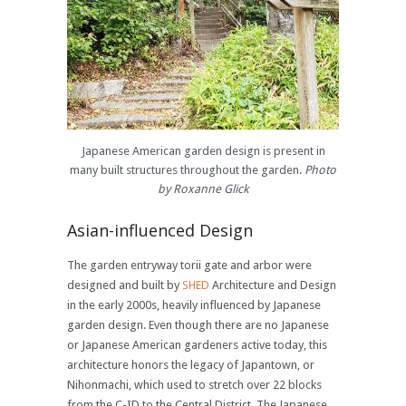
Japanese American garden design is present in
many built structures throughout the garden.
Photo
by Roxanne Glick
Asian-influenced Design
The garden entryway torii gate and arbor were
designed and built by
SHED
Architecture and Design
in the early 2000s, heavily influenced by Japanese
garden design. Even though there are no Japanese
or Japanese American gardeners active today, this
architecture honors the legacy of Japantown, or
Nihonmachi, which used to stretch over 22 blocks
from the C-ID to the Central District. The Japanese