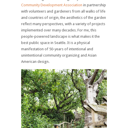
Community Development Association
in partnership
with volunteers and gardeners from all walks of life
and countries of origin, the aesthetics of the garden
reflect many perspectives, with a variety of projects
implemented over many decades. For me, this
people-powered landscape is what makes it the
best public space in Seattle. It is a physical
manifestation of 50-years of intentional and
unintentional community organizing and Asian
American design.