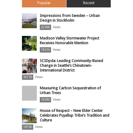
Popular
Recent
Impressions from Sweden – Urban
Design in Stockholm
22188
Views
Madison Valley Stormwater Project
Receives Honorable Mention
19216
Views
SCIDpda: Leading Community-Based
Change in Seattle’s Chinatown-
International District
16710
Views
Measuring Carbon Sequestration of
Urban Trees
16390
Views
House of Respect – New Elder Center
Celebrates Puyallup Tribe’s Tradition and
Culture
14130
Views