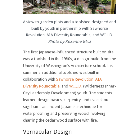
A view to garden plots and a toolshed designed and
built by youth in partnership with Sawhorse
Revolution, AIA Diversity Roundtable, and W.I.L.D.
Photo by Roxanne Glick
The first Japanese-influenced structure built on site
was a toolshed in the 1980s, a design-build from the
University of Washington’s Architecture school. Last
summer an additional toolshed was built in
collaboration with
Sawhorse Revolution
,
AIA
Diversity Roundtable
, and
W.I.L.D.
(Wilderness Inner-
City Leadership Development) youth. The students
learned design basics, carpentry, and even shou
sugi ban – an ancient Japanese technique for
waterproofing and preserving wood involving
charring the cedar wood surface with fire.
Vernacular Design