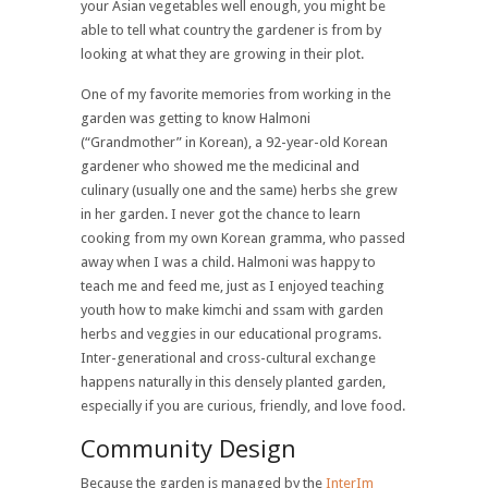
your Asian vegetables well enough, you might be
able to tell what country the gardener is from by
looking at what they are growing in their plot.
One of my favorite memories from working in the
garden was getting to know Halmoni
(“Grandmother” in Korean), a 92-year-old Korean
gardener who showed me the medicinal and
culinary (usually one and the same) herbs she grew
in her garden. I never got the chance to learn
cooking from my own Korean gramma, who passed
away when­ I was a child. Halmoni was happy to
teach me and feed me, just as I enjoyed teaching
youth how to make kimchi and ssam with garden
herbs and veggies in our educational programs.
Inter-generational and cross-cultural exchange
happens naturally in this densely planted garden,
especially if you are curious, friendly, and love food.
Community Design
Because the garden is managed by the
InterIm