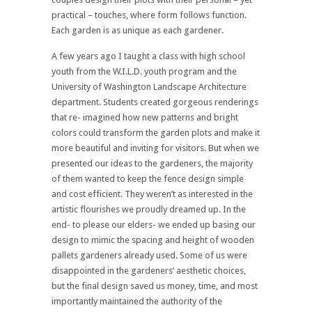
practical – touches, where form follows function.
Each garden is as unique as each gardener.
A few years ago I taught a class with high school
youth from the W.I.L.D. youth program and the
University of Washington Landscape Architecture
department. Students created gorgeous renderings
that re- imagined how new patterns and bright
colors could transform the garden plots and make it
more beautiful and inviting for visitors. But when we
presented our ideas to the gardeners, the majority
of them wanted to keep the fence design simple
and cost efficient. They weren’t as interested in the
artistic flourishes we proudly dreamed up. In the
end- to please our elders- we ended up basing our
design to mimic the spacing and height of wooden
pallets gardeners already used. Some of us were
disappointed in the gardeners’ aesthetic choices,
but the final design saved us money, time, and most
importantly maintained the authority of the