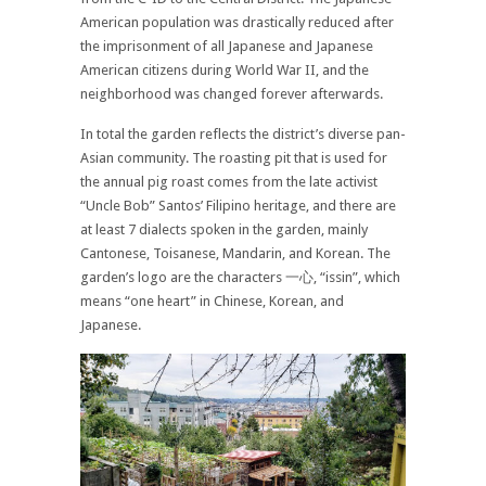
American population was drastically reduced after
the imprisonment of all Japanese and Japanese
American citizens during World War II, and the
neighborhood was changed forever afterwards.
In total the garden reflects the district’s diverse pan-
Asian community. The roasting pit that is used for
the annual pig roast comes from the late activist
“Uncle Bob” Santos’ Filipino heritage, and there are
at least 7 dialects spoken in the garden, mainly
Cantonese, Toisanese, Mandarin, and Korean. The
garden’s logo are the characters 一心, “issin”, which
means “one heart” in Chinese, Korean, and
Japanese.