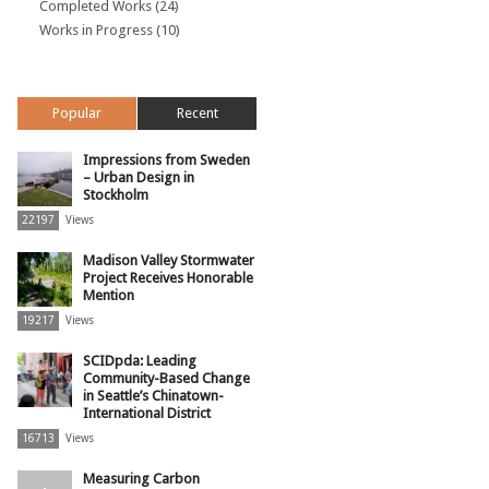
Completed Works
(24)
Works in Progress
(10)
Popular
Recent
Impressions from Sweden
– Urban Design in
Stockholm
22197
Views
Madison Valley Stormwater
Project Receives Honorable
Mention
19217
Views
SCIDpda: Leading
Community-Based Change
in Seattle’s Chinatown-
International District
16713
Views
Measuring Carbon