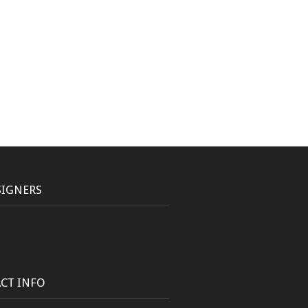
SIGNERS
CT INFO