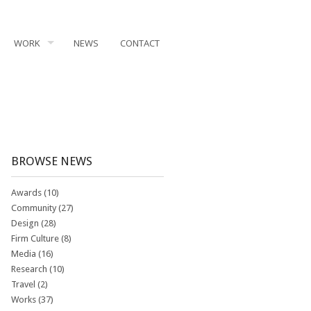
WORK
NEWS
CONTACT
BROWSE NEWS
Awards
(10)
Community
(27)
Design
(28)
Firm Culture
(8)
Media
(16)
Research
(10)
Travel
(2)
Works
(37)