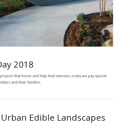
Day 2018
projects that honor and help heal veterans, today we pay special
ldiers and their families.
r Urban Edible Landscapes