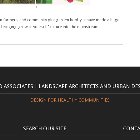
n farmers, and community plot garden hobbyist have made a huge
, bringing ‘grow-it-yourself’ culture into the mainstream.
 ASSOCIATES | LANDSCAPE ARCHITECTS AND URBAN DE
DESIGN FOR HEALTHY COMMUNITIES
SEARCH OUR SITE
CONTA