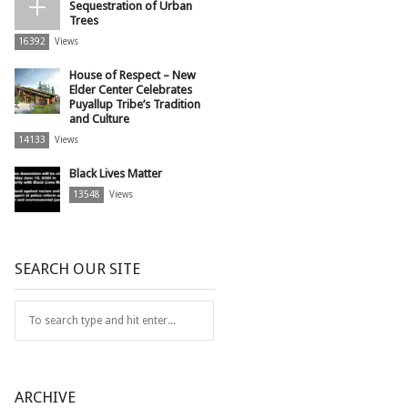
Sequestration of Urban
Trees
16392
Views
House of Respect – New
Elder Center Celebrates
Puyallup Tribe’s Tradition
and Culture
14133
Views
Black Lives Matter
13548
Views
SEARCH OUR SITE
ARCHIVE