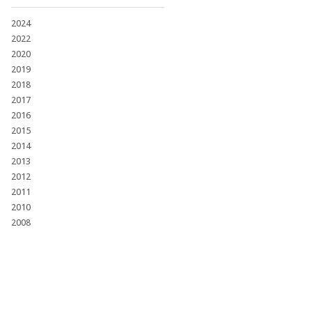
2024
2022
2020
2019
2018
2017
2016
2015
2014
2013
2012
2011
2010
2008