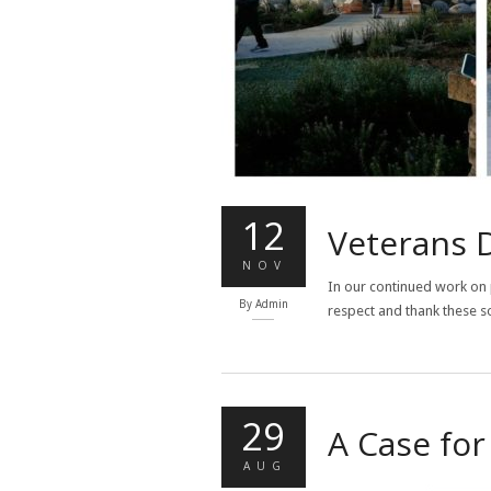
12
Veterans 
NOV
In our continued work on 
By
Admin
respect and thank these so
29
A Case fo
AUG