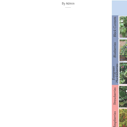
By
Admin