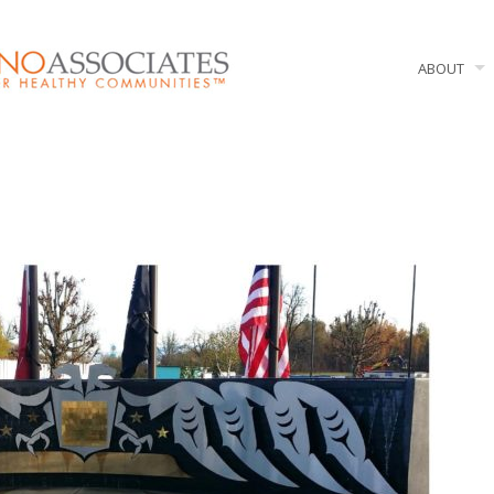
ABOUT