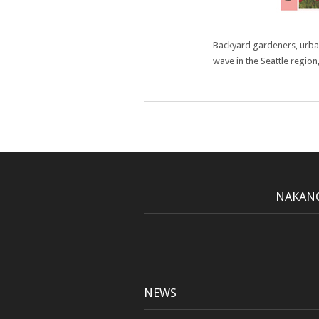
Backyard gardeners, urba
wave in the Seattle region
NAKANO
NEWS