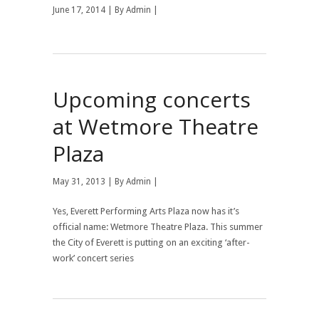
June 17, 2014 | By
Admin
|
Upcoming concerts
at Wetmore Theatre
Plaza
May 31, 2013 | By
Admin
|
Yes, Everett Performing Arts Plaza now has it’s
official name: Wetmore Theatre Plaza. This summer
the City of Everett is putting on an exciting ‘after-
work’ concert series