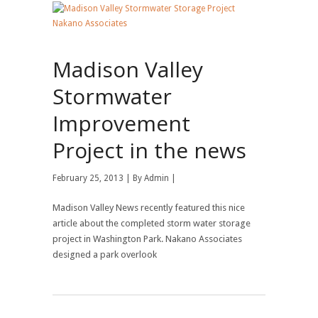
Madison Valley
Stormwater
Improvement
Project in the news
February 25, 2013 | By
Admin
|
Madison Valley News recently featured this nice
article about the completed storm water storage
project in Washington Park. Nakano Associates
designed a park overlook