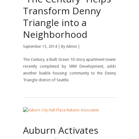
Transform Denny
Triangle into a
Neighborhood
September 15, 2014 | By
Admin
|
The Century, a Built Green 10-story apartment tower
recently completed by SRM Development, adds
another livable housing community to the Denny
Triangle district of Seattle.
Auburn Activates