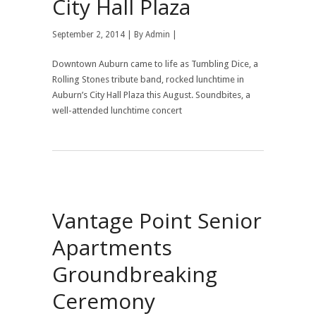
City Hall Plaza
September 2, 2014 | By
Admin
|
Downtown Auburn came to life as Tumbling Dice, a
Rolling Stones tribute band, rocked lunchtime in
Auburn’s City Hall Plaza this August. Soundbites, a
well-attended lunchtime concert
Vantage Point Senior
Apartments
Groundbreaking
Ceremony