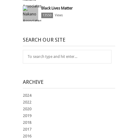
Black Lives Matter
13550
Views
SEARCH OUR SITE
ARCHIVE
2024
2022
2020
2019
2018
2017
2016