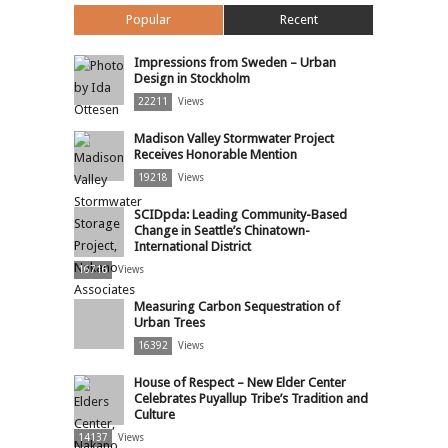
Popular
Recent
Impressions from Sweden – Urban
Design in Stockholm
22211
Views
Madison Valley Stormwater Project
Receives Honorable Mention
19218
Views
SCIDpda: Leading Community-Based
Change in Seattle’s Chinatown-
International District
16716
Views
Measuring Carbon Sequestration of
Urban Trees
16392
Views
House of Respect – New Elder Center
Celebrates Puyallup Tribe’s Tradition and
Culture
14137
Views