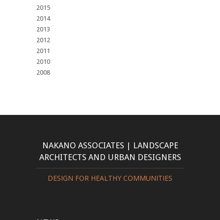
2015
2014
2013
2012
2011
2010
2008
NAKANO ASSOCIATES | LANDSCAPE
ARCHITECTS AND URBAN DESIGNERS
DESIGN FOR HEALTHY COMMUNITIES