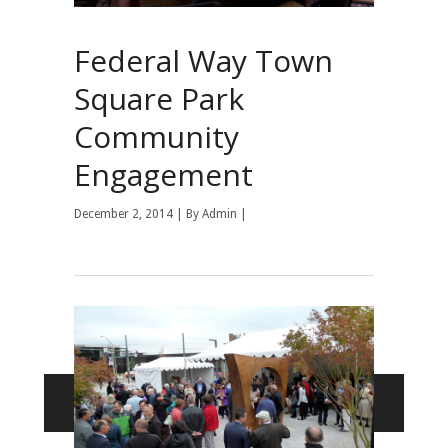
Federal Way Town
Square Park
Community
Engagement
December 2, 2014 | By
Admin
|