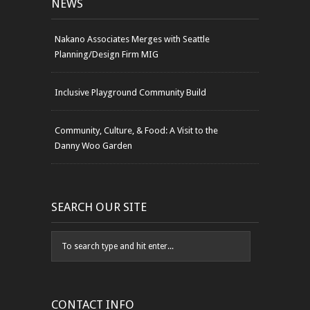
NEWS
Nakano Associates Merges with Seattle
Planning/Design Firm MIG
Inclusive Playground Community Build
Community, Culture, & Food: A Visit to the
Danny Woo Garden
SEARCH OUR SITE
CONTACT INFO