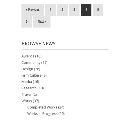
« Previous
1
2
3
4
5
6
Next »
BROWSE NEWS
Awards
(10)
Community
(27)
Design
(28)
Firm Culture
(8)
Media
(16)
Research
(10)
Travel
(2)
Works
(37)
Completed Works
(24)
Works in Progress
(10)