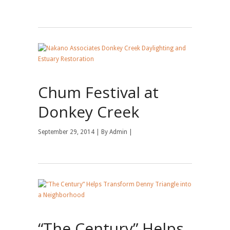
Chum Festival at
Donkey Creek
September 29, 2014 | By
Admin
|
“The Century” Helps