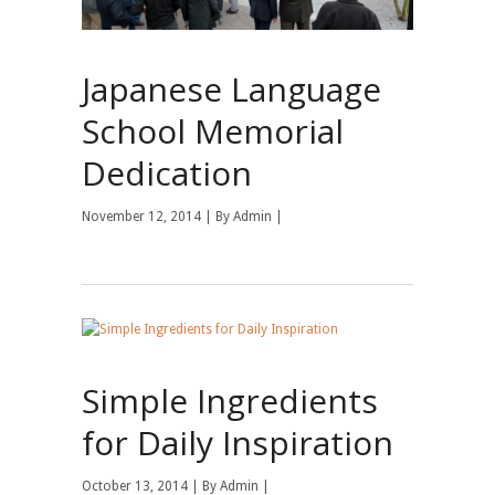
Japanese Language
School Memorial
Dedication
November 12, 2014 | By
Admin
|
Simple Ingredients
for Daily Inspiration
October 13, 2014 | By
Admin
|