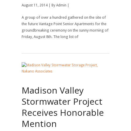
August 11, 2014 | By
Admin
|
A group of over a hundred gathered on the site of
the future Vantage Point Senior Apartments for the
groundbreaking ceremony on the sunny morning of
Friday, August 8th. The long list of
Madison Valley
Stormwater Project
Receives Honorable
Mention