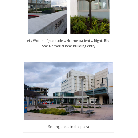
Left: Words of gratitude welcome patients. Right: Blue
Star Memorial near building entry
Seating areas in the plaza