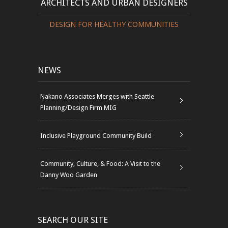
ARCHITECTS AND URBAN DESIGNERS
DESIGN FOR HEALTHY COMMUNITIES
NEWS
Nakano Associates Merges with Seattle
Planning/Design Firm MIG
Inclusive Playground Community Build
Community, Culture, & Food: A Visit to the
Danny Woo Garden
SEARCH OUR SITE