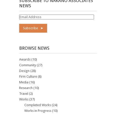
SUBSCRIBE TO NAKANO ASSOCIATES
NEWS
Email
Address
BROWSE NEWS
Awards
(10)
Community
(27)
Design
(28)
Firm Culture
(8)
Media
(16)
Research
(10)
Travel
(2)
Works
(37)
Completed Works
(24)
Works in Progress
(10)