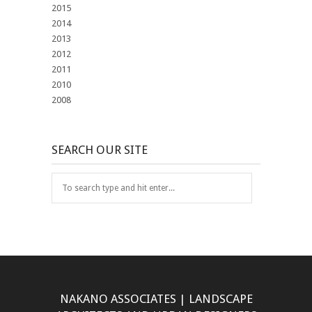
2015
2014
2013
2012
2011
2010
2008
SEARCH OUR SITE
NAKANO ASSOCIATES | LANDSCAPE