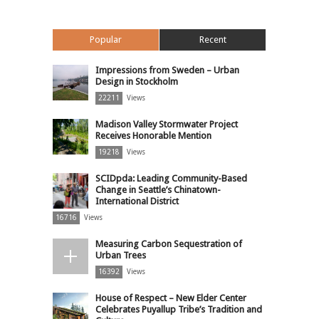
Popular
Recent
Impressions from Sweden – Urban
Design in Stockholm
22211
Views
Madison Valley Stormwater Project
Receives Honorable Mention
19218
Views
SCIDpda: Leading Community-Based
Change in Seattle’s Chinatown-
International District
16716
Views
Measuring Carbon Sequestration of
Urban Trees
16392
Views
House of Respect – New Elder Center
Celebrates Puyallup Tribe’s Tradition and