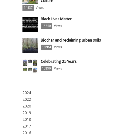
Culture
14137
Views
Black Lives Matter
13550
Views
Biochar and reclaiming urban soils
11884
Views
Celebrating 25 Years
10890
Views
2024
2022
2020
2019
2018
2017
2016