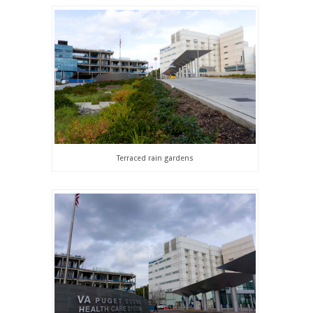
Terraced rain gardens