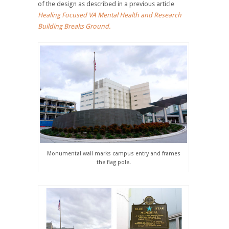
of the design as described in a previous article
Healing Focused VA Mental Health and Research
Building Breaks Ground.
Monumental wall marks campus entry and frames
the flag pole.