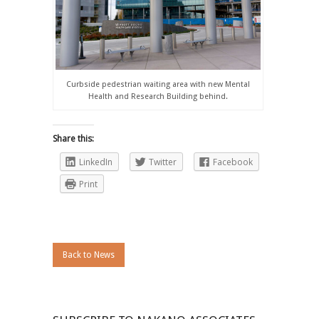
Curbside pedestrian waiting area with new Mental
Health and Research Building behind.
Share this:
LinkedIn
Twitter
Facebook
Print
Back to News