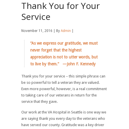
Thank You for Your
Service
November 11, 2016 | By
Admin
|
“As we express our gratitude, we must
never forget that the highest
appreciation is not to utter words, but
to live by them.” —John F. Kennedy
Thank you for your service – this simple phrase can
be so powerful to tell a veteran they are valued.
Even more powerful, however, is a real commitment
to taking care of our veterans in return for the
service that they gave.
Our work at the VA Hospital in Seattle is one way we
are saying thank you every day to the veterans who
have served our county. Gratitude was a key driver