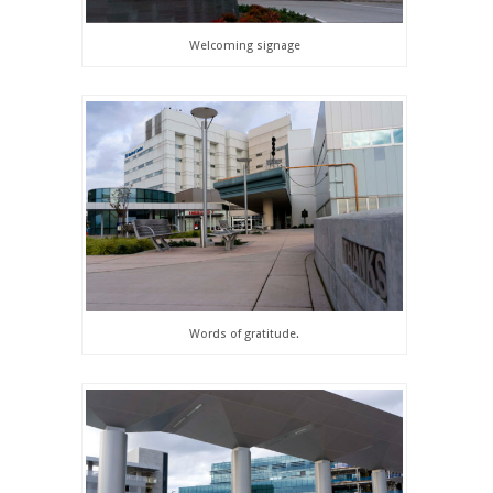
Welcoming signage
Words of gratitude.