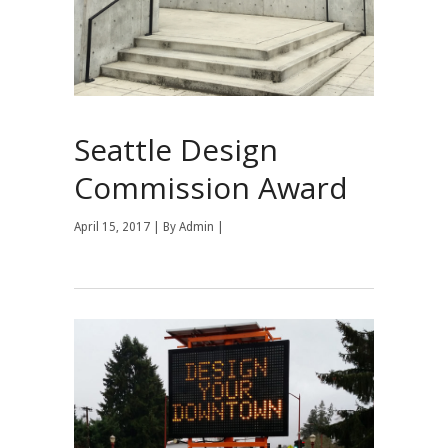
Seattle Design
Commission Award
April 15, 2017 | By
Admin
|