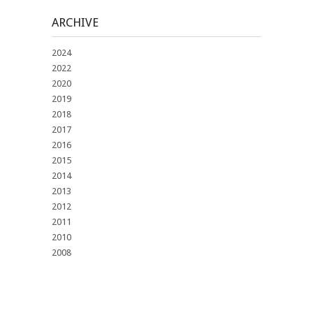
ARCHIVE
2024
2022
2020
2019
2018
2017
2016
2015
2014
2013
2012
2011
2010
2008