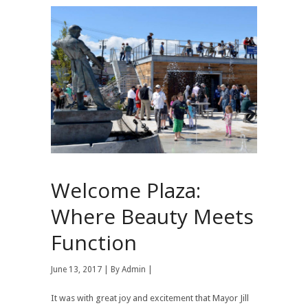
Welcome Plaza:
Where Beauty Meets
Function
June 13, 2017 | By
Admin
|
It was with great joy and excitement that Mayor Jill