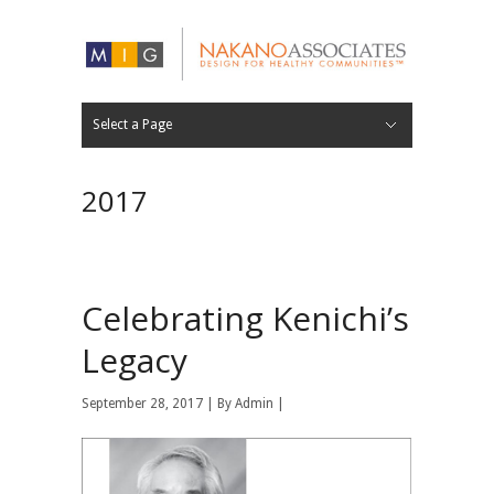
Select a Page
FIRM
EXPERTISE
APPROACH
RECOGNITION
CAREERS
30 YEARS
PROJECT LIST
PROJECT LOCATIONS
Hide Navigation
ABOUT
WORK
NEWS
CONTACT
2017
Celebrating Kenichi’s
Legacy
September 28, 2017 | By
Admin
|