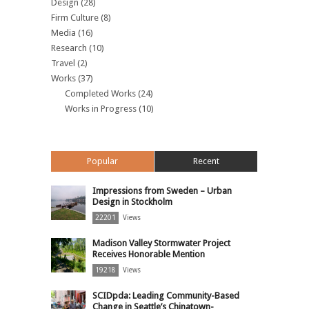
Design
(28)
Firm Culture
(8)
Media
(16)
Research
(10)
Travel
(2)
Works
(37)
Completed Works
(24)
Works in Progress
(10)
Popular
Recent
Impressions from Sweden – Urban
Design in Stockholm
22201
Views
Madison Valley Stormwater Project
Receives Honorable Mention
19218
Views
SCIDpda: Leading Community-Based
Change in Seattle’s Chinatown-