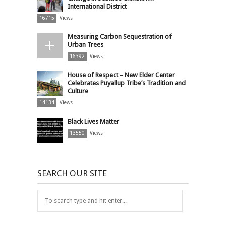
International District
16715
Views
Measuring Carbon Sequestration of
Urban Trees
16392
Views
House of Respect – New Elder Center
Celebrates Puyallup Tribe’s Tradition and
Culture
14134
Views
Black Lives Matter
13550
Views
SEARCH OUR SITE