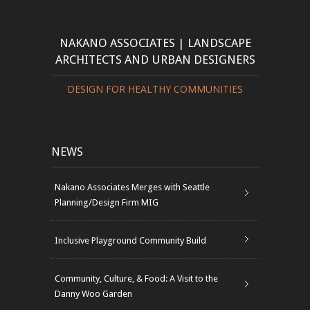
NAKANO ASSOCIATES | LANDSCAPE
ARCHITECTS AND URBAN DESIGNERS
DESIGN FOR HEALTHY COMMUNITIES
NEWS
Nakano Associates Merges with Seattle
Planning/Design Firm MIG
Inclusive Playground Community Build
Community, Culture, & Food: A Visit to the
Danny Woo Garden