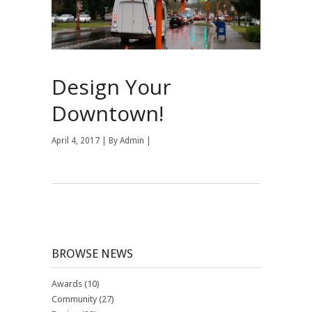
Design Your
Downtown!
April 4, 2017 | By
Admin
|
BROWSE NEWS
Awards
(10)
Community
(27)