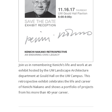
Join us in remembering Kenichi’s life and work at an
exhibit hosted by the UW Landscape Architecture
department at Gould Hall on the UW Campus. This
retrospective exhibit celebrates the life and career
of Kenichi Nakano and shows a portfolio of projects
from his more than 40-year career.