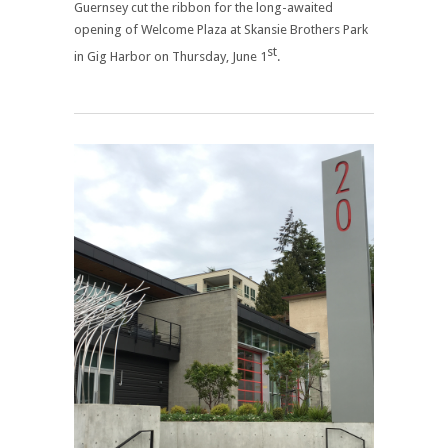
Guernsey cut the ribbon for the long-awaited
opening of Welcome Plaza at Skansie Brothers Park
st
in Gig Harbor on Thursday, June 1
.