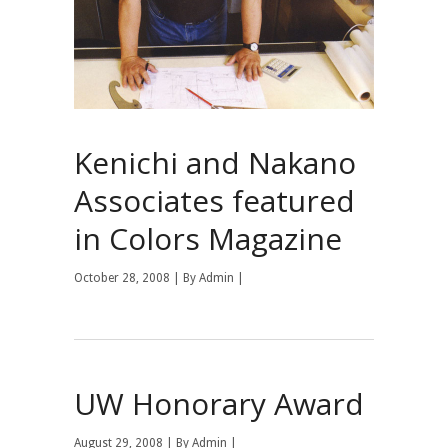
Kenichi and Nakano
Associates featured
in Colors Magazine
October 28, 2008 | By
Admin
|
UW Honorary Award
August 29, 2008 | By
Admin
|