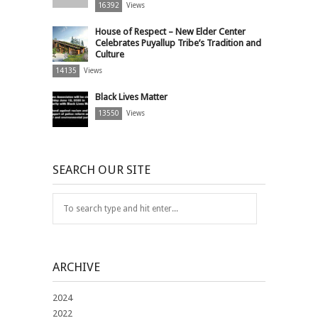
16392
Views
House of Respect – New Elder Center
Celebrates Puyallup Tribe’s Tradition and
Culture
14135
Views
Black Lives Matter
13550
Views
SEARCH OUR SITE
ARCHIVE
2024
2022