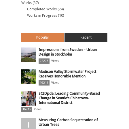
Works
(37)
Completed Works
(24)
Works in Progress
(10)
Popular
Recent
Impressions from Sweden – Urban
Design in Stockholm
22203
Views
Madison Valley Stormwater Project
Receives Honorable Mention
19218
Views
SCIDpda: Leading Community-Based
Change in Seattle’s Chinatown-
International District
16715
Views
Measuring Carbon Sequestration of
Urban Trees