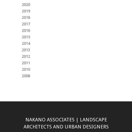
2020
2019
2018
2017
2016
2015
2014
2013
2012
2011
2010
2008
NAKANO ASSOCIATES | LANDSCAPE
ARCHITECTS AND URBAN DESIGNERS