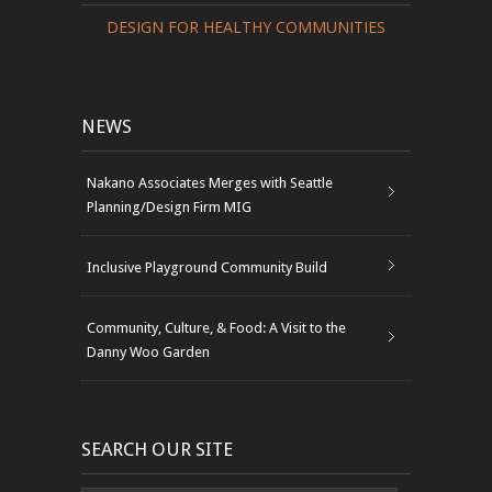
DESIGN FOR HEALTHY COMMUNITIES
NEWS
Nakano Associates Merges with Seattle
Planning/Design Firm MIG
Inclusive Playground Community Build
Community, Culture, & Food: A Visit to the
Danny Woo Garden
SEARCH OUR SITE