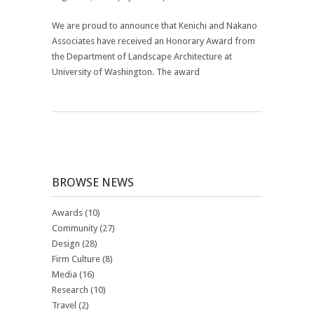
We are proud to announce that Kenichi and Nakano
Associates have received an Honorary Award from
the
Department of Landscape Architecture at
University of Washington
. The award
BROWSE NEWS
Awards
(10)
Community
(27)
Design
(28)
Firm Culture
(8)
Media
(16)
Research
(10)
Travel
(2)