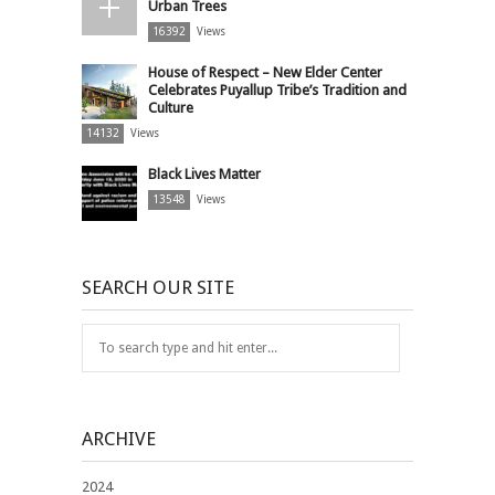
Urban Trees
16392
Views
House of Respect – New Elder Center
Celebrates Puyallup Tribe’s Tradition and
Culture
14132
Views
Black Lives Matter
13548
Views
SEARCH OUR SITE
ARCHIVE
2024