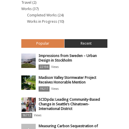
Travel
(2)
Works
(37)
Completed Works
(24)
Works in Progress
(10)
Popular
Recent
Impressions from Sweden – Urban
Design in Stockholm
22194
Views
Madison Valley Stormwater Project
Receives Honorable Mention
19217
Views
SCIDpda: Leading Community-Based
Change in Seattle’s Chinatown-
International District
16713
Views
Measuring Carbon Sequestration of