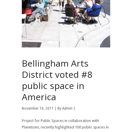
Bellingham Arts
District voted #8
public space in
America
November 16, 2011 | By
Admin
|
Project for Public Spaces in collaboration with
Planetizen, recently highlighted 100 public spaces in