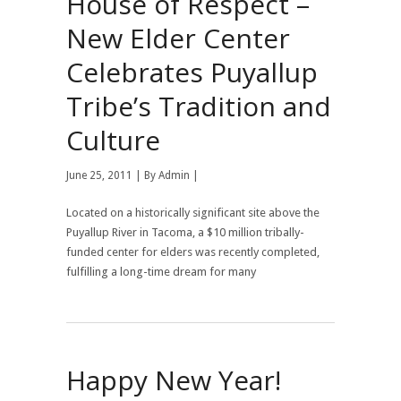
House of Respect –
New Elder Center
Celebrates Puyallup
Tribe’s Tradition and
Culture
June 25, 2011 | By
Admin
|
Located on a historically significant site above the
Puyallup River in Tacoma, a $10 million tribally-
funded center for elders was recently completed,
fulfilling a long-time dream for many
Happy New Year!