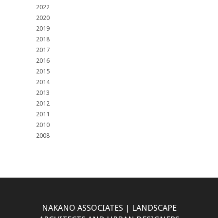
2022
2020
2019
2018
2017
2016
2015
2014
2013
2012
2011
2010
2008
NAKANO ASSOCIATES | LANDSCAPE