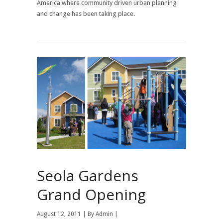
America where community driven urban planning
and change has been taking place.
Seola Gardens
Grand Opening
August 12, 2011 | By
Admin
|