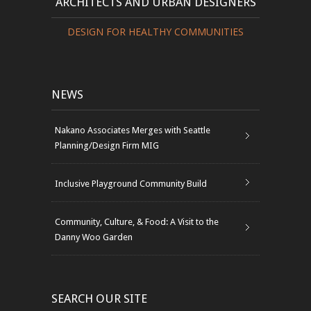
ARCHITECTS AND URBAN DESIGNERS
DESIGN FOR HEALTHY COMMUNITIES
NEWS
Nakano Associates Merges with Seattle
Planning/Design Firm MIG
Inclusive Playground Community Build
Community, Culture, & Food: A Visit to the
Danny Woo Garden
SEARCH OUR SITE