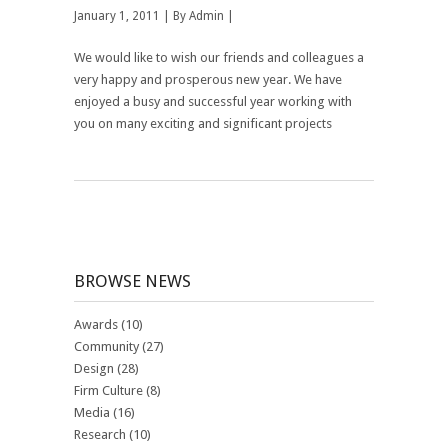
January 1, 2011 | By
Admin
|
We would like to wish our friends and colleagues a
very happy and prosperous new year. We have
enjoyed a busy and successful year working with
you on many exciting and significant projects
BROWSE NEWS
Awards
(10)
Community
(27)
Design
(28)
Firm Culture
(8)
Media
(16)
Research
(10)