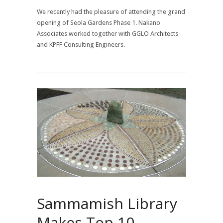
We recently had the pleasure of attending the grand
opening of Seola Gardens Phase 1. Nakano
Associates worked together with GGLO Architects
and KPFF Consulting Engineers.
Sammamish Library
Makes Top 10