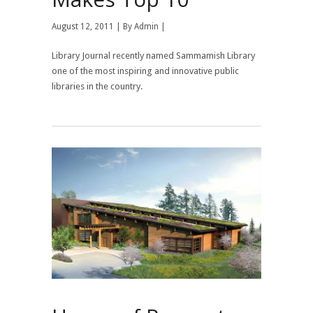
August 12, 2011 | By
Admin
|
Library Journal recently named Sammamish Library
one of the most inspiring and innovative public
libraries in the country.