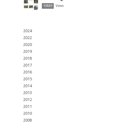
10889
Views
2024
2022
2020
2019
2018
2017
2016
2015
2014
2013
2012
2011
2010
2008