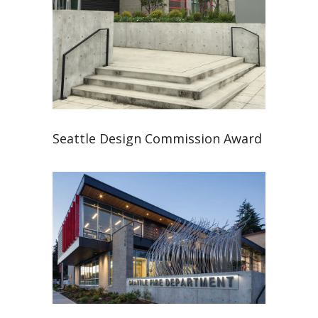
Seattle Design Commission Award