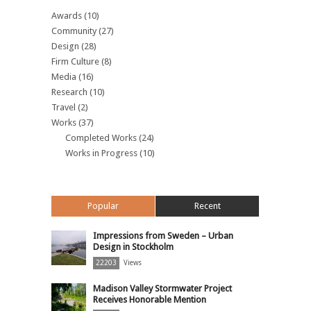
Awards
(10)
Community
(27)
Design
(28)
Firm Culture
(8)
Media
(16)
Research
(10)
Travel
(2)
Works
(37)
Completed Works
(24)
Works in Progress
(10)
Popular
Recent
Impressions from Sweden – Urban
Design in Stockholm
22203
Views
Madison Valley Stormwater Project
Receives Honorable Mention