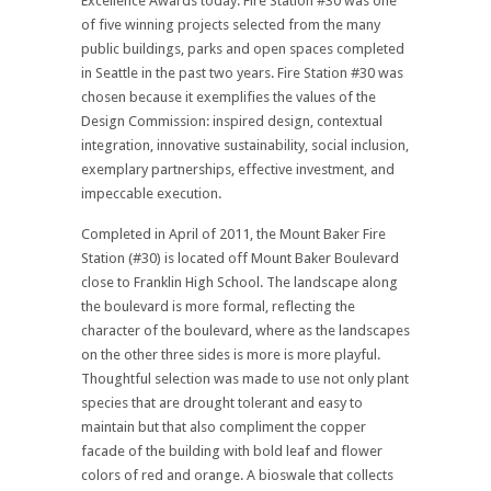
Excellence Awards today. Fire Station #30 was one
of five winning projects selected from the many
public buildings, parks and open spaces completed
in Seattle in the past two years. Fire Station #30 was
chosen because it exemplifies the values of the
Design Commission: inspired design, contextual
integration, innovative sustainability, social inclusion,
exemplary partnerships, effective investment, and
impeccable execution.
Completed in April of 2011, the Mount Baker Fire
Station (#30) is located off Mount Baker Boulevard
close to Franklin High School. The landscape along
the boulevard is more formal, reflecting the
character of the boulevard, where as the landscapes
on the other three sides is more is more playful.
Thoughtful selection was made to use not only plant
species that are drought tolerant and easy to
maintain but that also compliment the copper
facade of the building with bold leaf and flower
colors of red and orange. A bioswale that collects