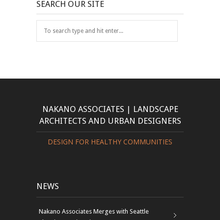
SEARCH OUR SITE
NAKANO ASSOCIATES | LANDSCAPE
ARCHITECTS AND URBAN DESIGNERS
DESIGN FOR HEALTHY COMMUNITIES
NEWS
Nakano Associates Merges with Seattle