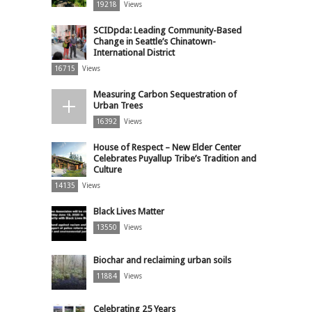
19218
Views
SCIDpda: Leading Community-Based
Change in Seattle’s Chinatown-
International District
16715
Views
Measuring Carbon Sequestration of
Urban Trees
16392
Views
House of Respect – New Elder Center
Celebrates Puyallup Tribe’s Tradition and
Culture
14135
Views
Black Lives Matter
13550
Views
Biochar and reclaiming urban soils
11884
Views
Celebrating 25 Years