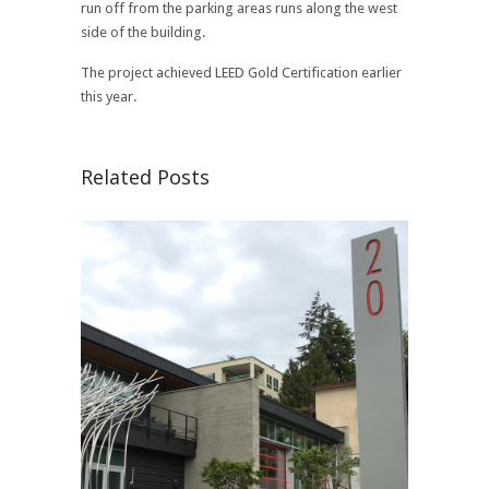
run off from the parking areas runs along the west
side of the building.
The project achieved LEED Gold Certification earlier
this year.
Related Posts