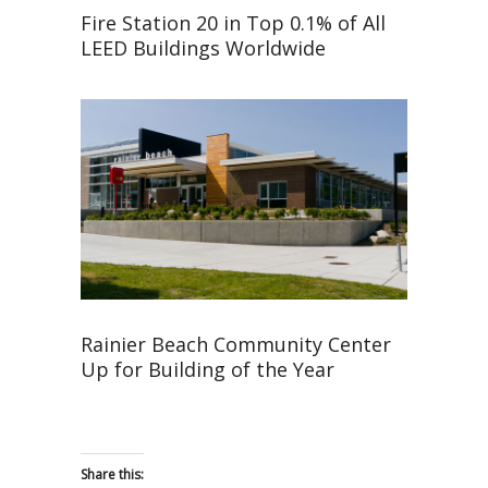
Fire Station 20 in Top 0.1% of All
LEED Buildings Worldwide
Rainier Beach Community Center
Up for Building of the Year
Share this: