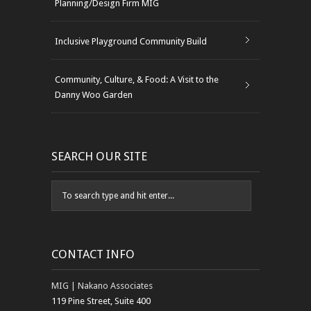
Planning/Design Firm MIG
Inclusive Playground Community Build
Community, Culture, & Food: A Visit to the
Danny Woo Garden
SEARCH OUR SITE
CONTACT INFO
MIG | Nakano Associates
119 Pine Street, Suite 400