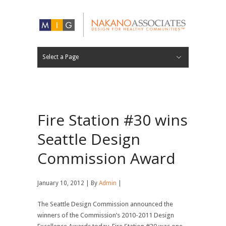
Select a Page
FIRM
EXPERTISE
APPROACH
RECOGNITION
CAREERS
30 YEARS
PROJECT LIST
PROJECT LOCATIONS
Hide Navigation
ABOUT
WORK
NEWS
CONTACT
Fire Station #30 wins
Seattle Design
Commission Award
January 10, 2012 | By
Admin
|
The Seattle Design Commission announced the
winners of the Commission’s 2010-2011 Design