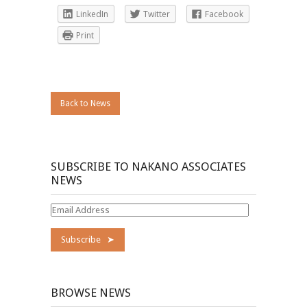
LinkedIn
Twitter
Facebook
Print
Back to News
SUBSCRIBE TO NAKANO ASSOCIATES
NEWS
Email
Address
BROWSE NEWS