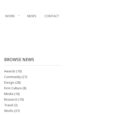
WORK
NEWS
CONTACT
BROWSE NEWS
Awards
(10)
Community
(27)
Design
(28)
Firm Culture
(8)
Media
(16)
Research
(10)
Travel
(2)
Works
(37)