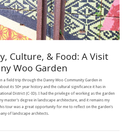
 Culture, & Food: A Visit
nny Woo Garden
n a field trip through the Danny Woo Community Garden in
ut its 50+ year history and the cultural significance it has in
ational District (C-ID). I had the privilege of working as the garden
my master’s degree in landscape architecture, and it remains my
 This tour was a great opportunity for me to reflect on the garden’s
pany of landscape architects.