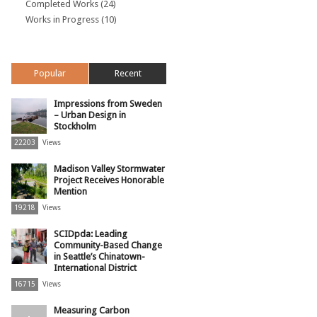
Completed Works
(24)
Works in Progress
(10)
Popular
Recent
Impressions from Sweden
– Urban Design in
Stockholm
22203
Views
Madison Valley Stormwater
Project Receives Honorable
Mention
19218
Views
SCIDpda: Leading
Community-Based Change
in Seattle’s Chinatown-
International District
16715
Views
Measuring Carbon