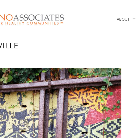
ABOUT
VILLE