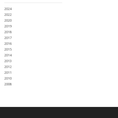
2024
2022
2020
2019
2018
2017
2016
2015
2014
2013
2012
2011
2010
2008