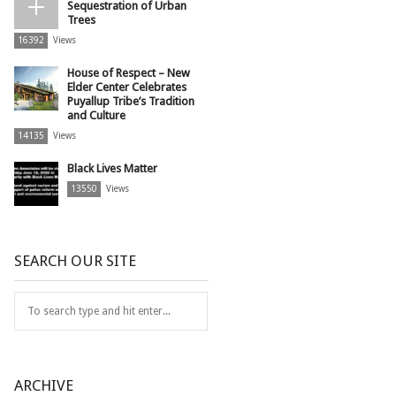
Sequestration of Urban
Trees
16392
Views
House of Respect – New
Elder Center Celebrates
Puyallup Tribe’s Tradition
and Culture
14135
Views
Black Lives Matter
13550
Views
SEARCH OUR SITE
ARCHIVE