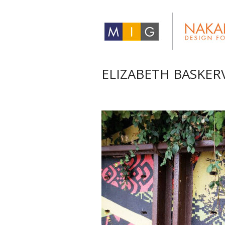
ELIZABETH BASKER