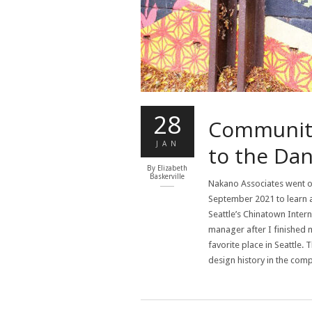
28
Community,
JAN
to the Da
By
Elizabeth
Baskerville
Nakano Associates went o
September 2021 to learn abo
Seattle’s Chinatown Intern
manager after I finished 
favorite place in Seattle.
design history in the com