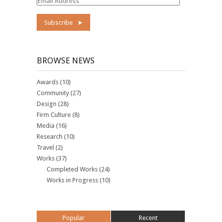
Email
Address
BROWSE NEWS
Awards
(10)
Community
(27)
Design
(28)
Firm Culture
(8)
Media
(16)
Research
(10)
Travel
(2)
Works
(37)
Completed Works
(24)
Works in Progress
(10)
Popular
Recent