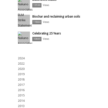
13550
Views
Biochar and reclaiming urban soils
11884
Views
Celebrating 25 Years
10889
Views
2024
2022
2020
2019
2018
2017
2016
2015
2014
2013