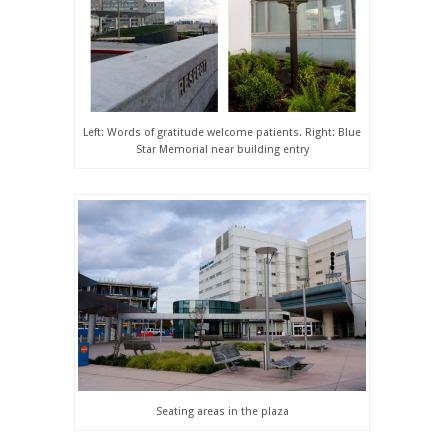
Left: Words of gratitude welcome patients. Right: Blue
Star Memorial near building entry
Seating areas in the plaza