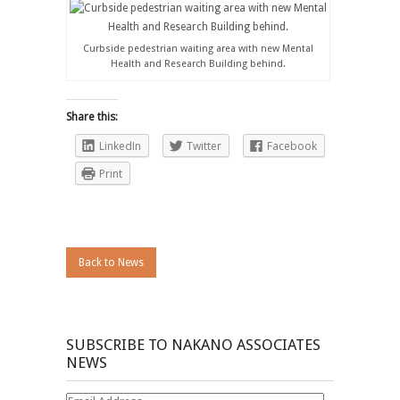
Curbside pedestrian waiting area with new Mental
Health and Research Building behind.
Share this:
LinkedIn
Twitter
Facebook
Print
Back to News
SUBSCRIBE TO NAKANO ASSOCIATES
NEWS