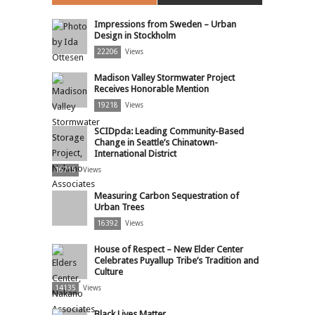
Impressions from Sweden – Urban
Design in Stockholm
22206
Views
Madison Valley Stormwater Project
Receives Honorable Mention
19218
Views
SCIDpda: Leading Community-Based
Change in Seattle’s Chinatown-
International District
16715
Views
Measuring Carbon Sequestration of
Urban Trees
16392
Views
House of Respect – New Elder Center
Celebrates Puyallup Tribe’s Tradition and
Culture
14135
Views
Black Lives Matter