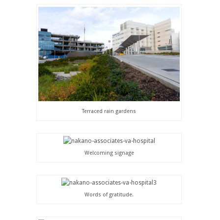
Terraced rain gardens
Welcoming signage
Words of gratitude.