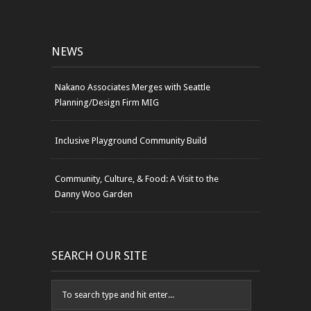
NEWS
Nakano Associates Merges with Seattle
Planning/Design Firm MIG
Inclusive Playground Community Build
Community, Culture, & Food: A Visit to the
Danny Woo Garden
SEARCH OUR SITE