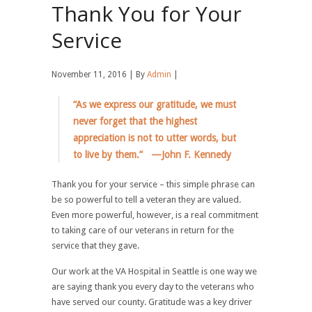
Thank You for Your
Service
November 11, 2016 | By
Admin
|
“As we express our gratitude, we must
never forget that the highest
appreciation is not to utter words, but
to live by them.” —John F. Kennedy
Thank you for your service – this simple phrase can
be so powerful to tell a veteran they are valued.
Even more powerful, however, is a real commitment
to taking care of our veterans in return for the
service that they gave.
Our work at the VA Hospital in Seattle is one way we
are saying thank you every day to the veterans who
have served our county. Gratitude was a key driver