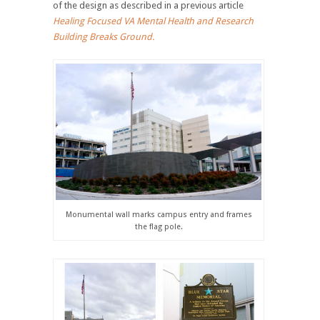
of the design as described in a previous article
Healing Focused VA Mental Health and Research
Building Breaks Ground.
Monumental wall marks campus entry and frames
the flag pole.