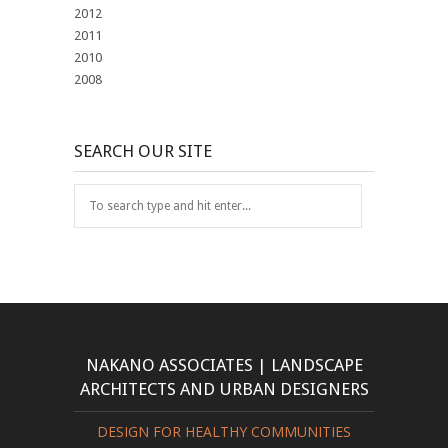
2012
2011
2010
2008
SEARCH OUR SITE
NAKANO ASSOCIATES | LANDSCAPE
ARCHITECTS AND URBAN DESIGNERS
DESIGN FOR HEALTHY COMMUNITIES