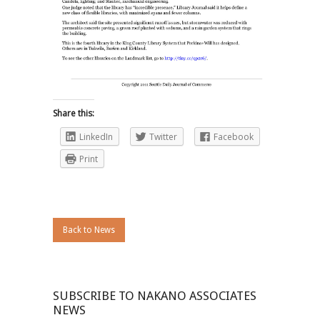
Share this:
LinkedIn
Twitter
Facebook
Print
Back to News
SUBSCRIBE TO NAKANO ASSOCIATES
NEWS