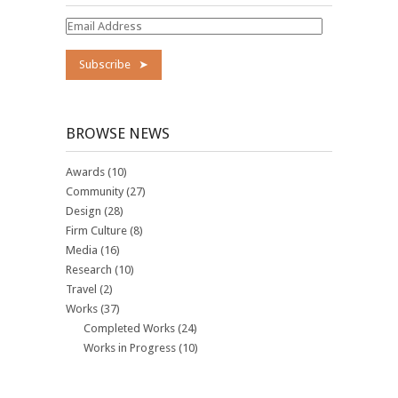
Email
Address
BROWSE NEWS
Awards
(10)
Community
(27)
Design
(28)
Firm Culture
(8)
Media
(16)
Research
(10)
Travel
(2)
Works
(37)
Completed Works
(24)
Works in Progress
(10)