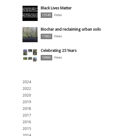
Black Lives Matter
13549
Views
Biochar and reclaiming urban soils
11882
Views
Celebrating 25 Years
10886
Views
2024
2022
2020
2019
2018
2017
2016
2015
2014