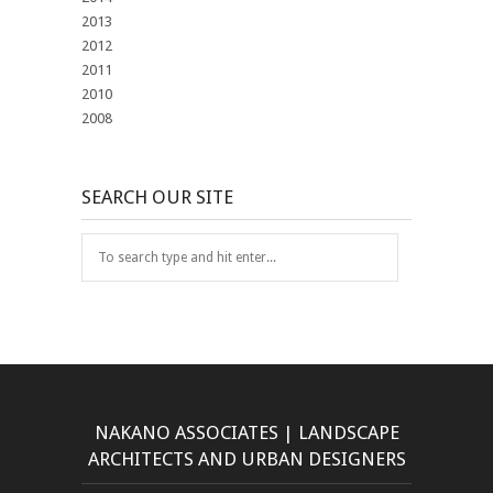
2013
2012
2011
2010
2008
SEARCH OUR SITE
NAKANO ASSOCIATES | LANDSCAPE
ARCHITECTS AND URBAN DESIGNERS