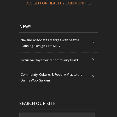
DESIGN FOR HEALTHY COMMUNITIES
NEWS
Nakano Associates Merges with Seattle
Planning/Design Firm MIG
Inclusive Playground Community Build
Community, Culture, & Food: A Visit to the
Danny Woo Garden
SEARCH OUR SITE