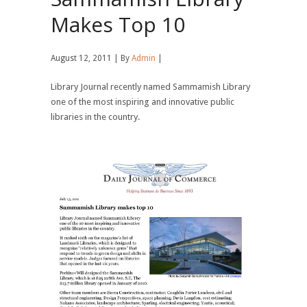
Makes Top 10
August 12, 2011 | By
Admin
|
Library Journal recently named Sammamish Library
one of the most inspiring and innovative public
libraries in the country.