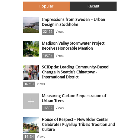
Popular
Recent
Impressions from Sweden – Urban
Design in Stockholm
22197
Views
Madison Valley Stormwater Project
Receives Honorable Mention
19217
Views
SCIDpda: Leading Community-Based
Change in Seattle’s Chinatown-
International District
16713
Views
Measuring Carbon Sequestration of
Urban Trees
16392
Views
House of Respect – New Elder Center
Celebrates Puyallup Tribe’s Tradition and
Culture
14134
Views