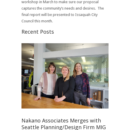
workshop in March to make sure our proposal
captures the community’s needs and desires. The
final report will be presented to Issaquah City
Council this month.
Recent Posts
Nakano Associates Merges with
Seattle Planning/Design Firm MIG