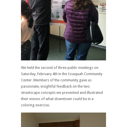
We held the second of three public meetings on
Saturday, February 4th in the Issaquah Community
Center. Members of the community gave us
passionate, insightful feedback on the two
streetscape concepts we presented and illustrated
their visions of what downtown could be in a
coloring exercise.