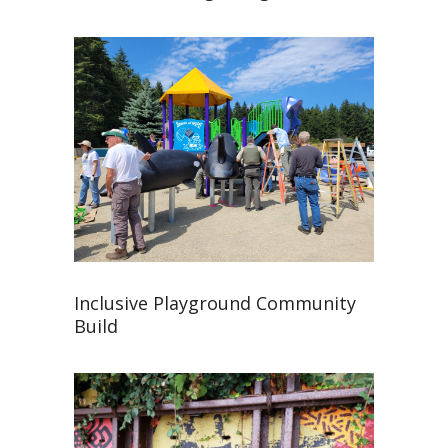
Inclusive Playground Community
Build