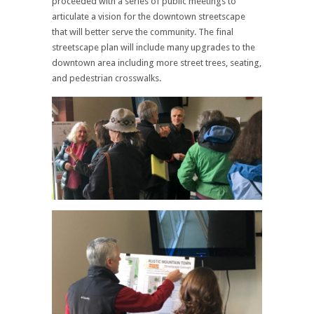
proceeded with a series of public meetings to
articulate a vision for the downtown streetscape
that will better serve the community. The final
streetscape plan will include many upgrades to the
downtown area including more street trees, seating,
and pedestrian crosswalks.