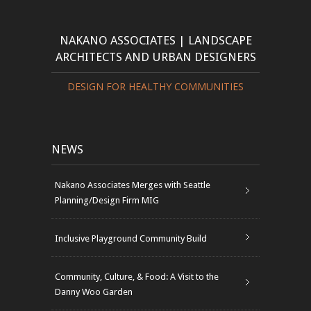
NAKANO ASSOCIATES | LANDSCAPE
ARCHITECTS AND URBAN DESIGNERS
DESIGN FOR HEALTHY COMMUNITIES
NEWS
Nakano Associates Merges with Seattle
Planning/Design Firm MIG
Inclusive Playground Community Build
Community, Culture, & Food: A Visit to the
Danny Woo Garden