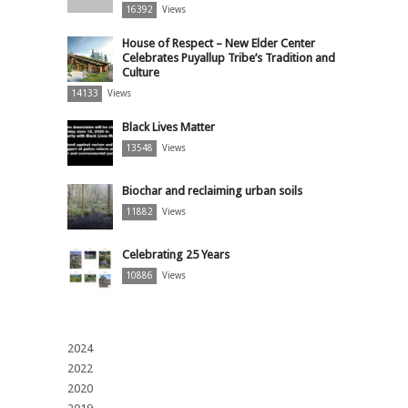
16392
Views
House of Respect – New Elder Center
Celebrates Puyallup Tribe’s Tradition and
Culture
14133
Views
Black Lives Matter
13548
Views
Biochar and reclaiming urban soils
11882
Views
Celebrating 25 Years
10886
Views
2024
2022
2020