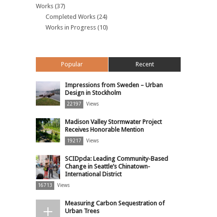
Works
(37)
Completed Works
(24)
Works in Progress
(10)
Popular
Recent
Impressions from Sweden – Urban
Design in Stockholm
22197
Views
Madison Valley Stormwater Project
Receives Honorable Mention
19217
Views
SCIDpda: Leading Community-Based
Change in Seattle’s Chinatown-
International District
16713
Views
Measuring Carbon Sequestration of
Urban Trees