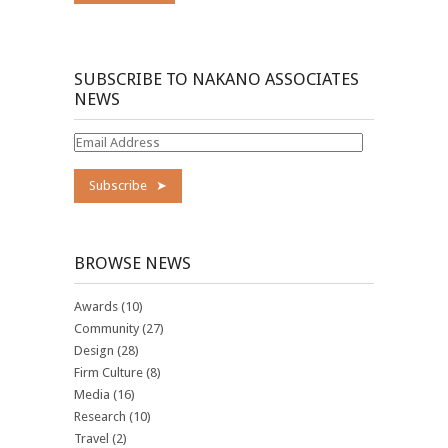
SUBSCRIBE TO NAKANO ASSOCIATES
NEWS
Email
Address
BROWSE NEWS
Awards
(10)
Community
(27)
Design
(28)
Firm Culture
(8)
Media
(16)
Research
(10)
Travel
(2)