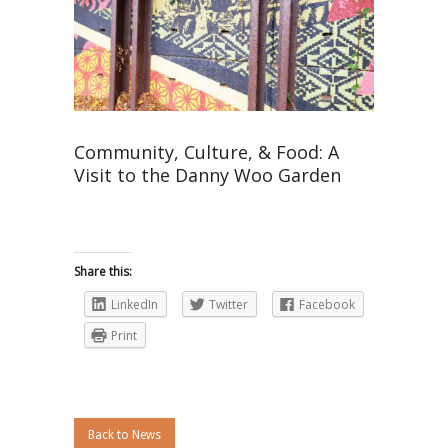
Community, Culture, & Food: A
Visit to the Danny Woo Garden
Share this:
LinkedIn
Twitter
Facebook
Print
Back to News