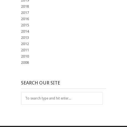
2019
2018
2017
2016
2015
2014
2013
2012
2011
2010
2008
SEARCH OUR SITE