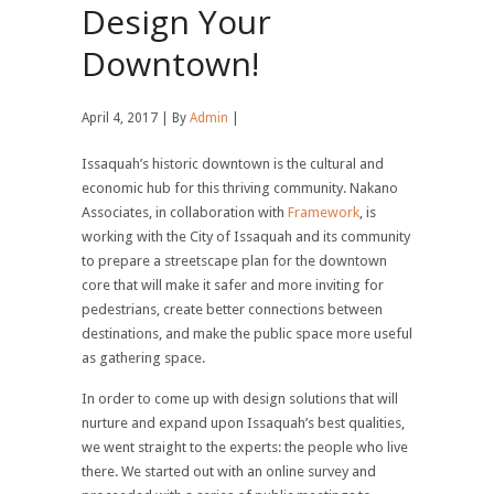
Design Your
Downtown!
April 4, 2017 | By
Admin
|
Issaquah’s historic downtown is the cultural and
economic hub for this thriving community. Nakano
Associates, in collaboration with
Framework
, is
working with the City of Issaquah and its community
to prepare a streetscape plan for the downtown
core that will make it safer and more inviting for
pedestrians, create better connections between
destinations, and make the public space more useful
as gathering space.
In order to come up with design solutions that will
nurture and expand upon Issaquah’s best qualities,
we went straight to the experts: the people who live
there. We started out with an online survey and