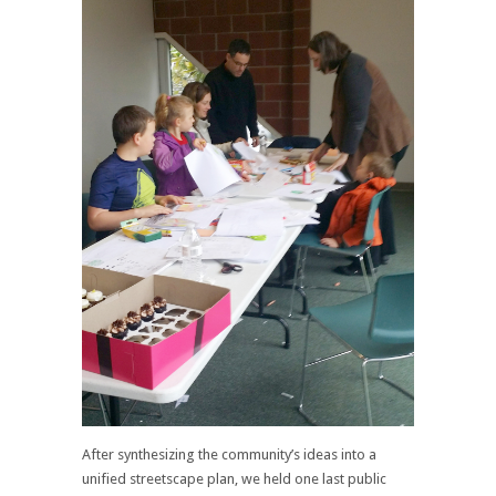
After synthesizing the community’s ideas into a
unified streetscape plan, we held one last public