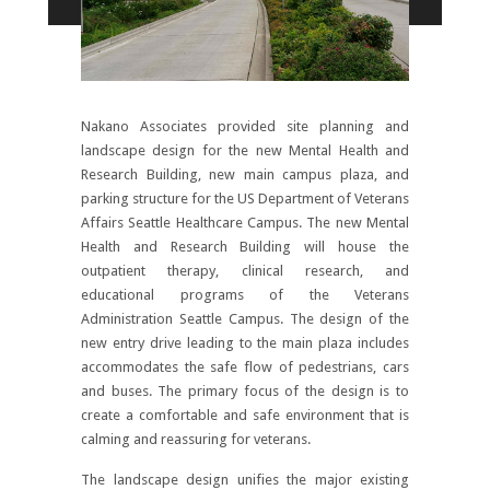
Nakano Associates provided site planning and
landscape design for the new Mental Health and
Research Building, new main campus plaza, and
parking structure for the US Department of Veterans
Affairs Seattle Healthcare Campus. The new Mental
Health and Research Building will house the
outpatient therapy, clinical research, and
educational programs of the Veterans
Administration Seattle Campus. The design of the
new entry drive leading to the main plaza includes
accommodates the safe flow of pedestrians, cars
and buses. The primary focus of the design is to
create a comfortable and safe environment that is
calming and reassuring for veterans.
The landscape design unifies the major existing