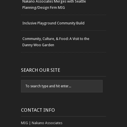
Nakano Associates Merges with Seattle
Planning/Design Firm MIG
Inclusive Playground Community Build
Community, Culture, & Food: A Visit to the
Danny Woo Garden
SEARCH OUR SITE
CONTACT INFO
MIG | Nakano Associates