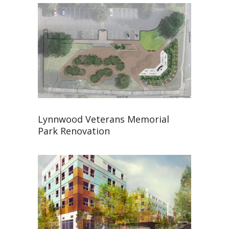
Lynnwood Veterans Memorial
Park Renovation