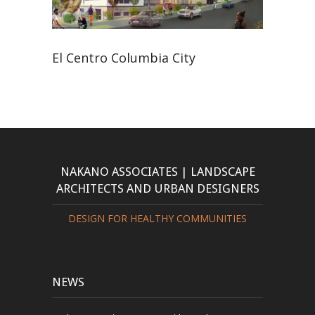
El Centro Columbia City
NAKANO ASSOCIATES | LANDSCAPE
ARCHITECTS AND URBAN DESIGNERS
DESIGN FOR HEALTHY COMMUNITIES
NEWS