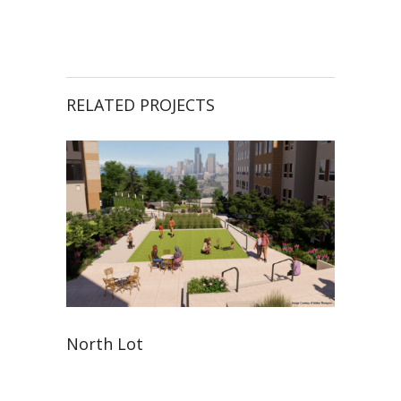
RELATED PROJECTS
North Lot