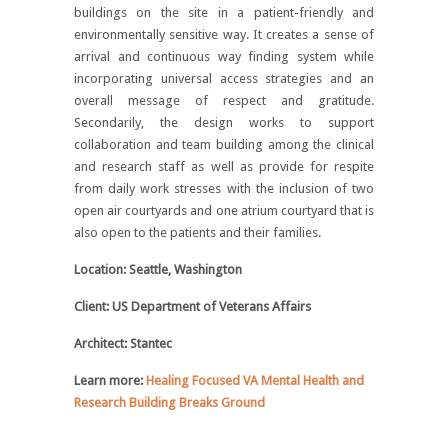
buildings on the site in a patient-friendly and
environmentally sensitive way. It creates a sense of
arrival and continuous way finding system while
incorporating universal access strategies and an
overall message of respect and gratitude.
Secondarily, the design works to support
collaboration and team building among the clinical
and research staff as well as provide for respite
from daily work stresses with the inclusion of two
open air courtyards and one atrium courtyard that is
also open to the patients and their families.
Location: Seattle, Washington
Client: US Department of Veterans Affairs
Architect: Stantec
Learn more:
Healing Focused VA Mental Health and
Research Building Breaks Ground