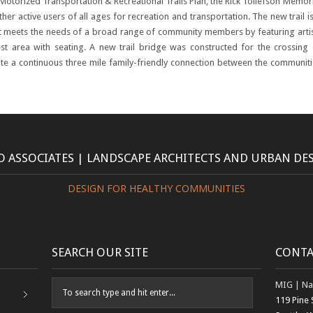
-Motorized Transportation
& Recreational Trails Plan, the Rick Tollefson Memor
other active users of all ages for recreation and transportation. The new trail i
t meets the needs of a broad range of community members by featuring artis
rest area with seating. A new trail bridge was constructed for the crossing 
te a continuous three mile family-friendly connection between the communiti
 ASSOCIATES | LANDSCAPE ARCHITECTS AND URBAN DE
DESIGN FOR HEALTHY COMMUNITIES
SEARCH OUR SITE
CONTA
MIG | Na
119 Pine 