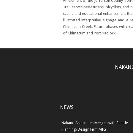
An element of the Jefferson County Non
Trail serves pedestrians, bicyclists, and 
scenic and educational enhancement tha
illustrated interpretive signage and a 
Chimacum Creek. Future phases will crea
of Chimacum and Port Hadlock.
NAKANO
NEWS
Nakano Associates Merges with Seattle
Planning/Design Firm MIG