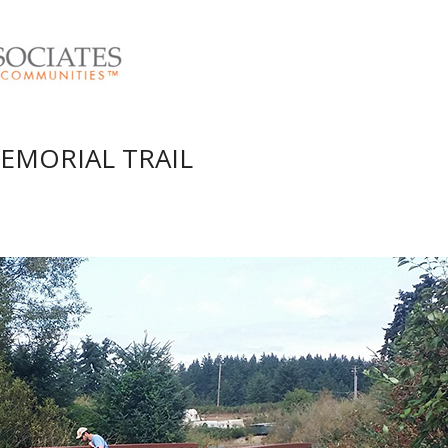
EMORIAL TRAIL