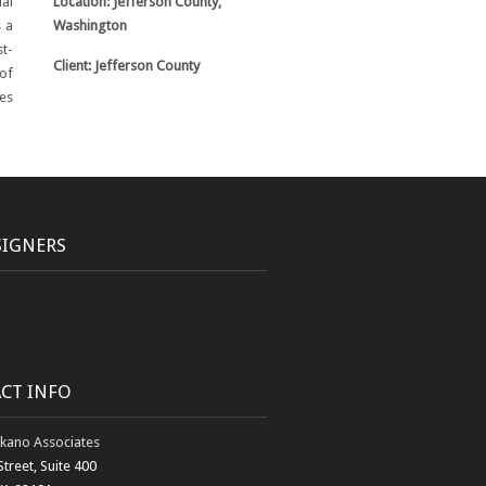
ial
Location: Jefferson County,
s a
Washington
t-
Client: Jefferson County
of
es
SIGNERS
CT INFO
kano Associates
Street, Suite 400