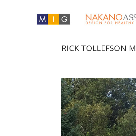
RICK TOLLEFSON M