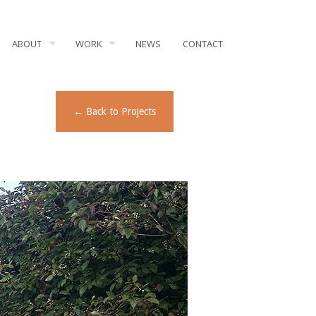
ABOUT
WORK
NEWS
CONTACT
← Back to Projects