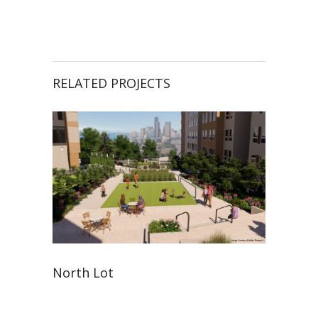
RELATED PROJECTS
North Lot