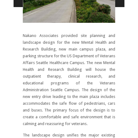
Nakano Associates provided site planning and
landscape design for the new Mental Health and
Research Building, new main campus plaza, and
parking structure for the US Department of Veterans
Affairs Seattle Healthcare Campus. The new Mental
Health and Research Building will house the
outpatient therapy, clinical research, and
educational programs of the Veterans
Administration Seattle Campus. The design of the
new entry drive leading to the main plaza includes
accommodates the safe flow of pedestrians, cars
and buses. The primary focus of the design is to
create a comfortable and safe environment that is
calming and reassuring for veterans.
The landscape design unifies the major existing