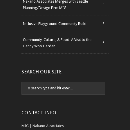
Nakano Associates Merges with Seattle
Planning/Design Firm MIG
Inclusive Playground Community Build
Community, Culture, & Food: A Visit to the
Danny Woo Garden
SEARCH OUR SITE
CONTACT INFO
MIG | Nakano Associates