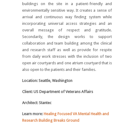
buildings on the site in a patient-friendly and
environmentally sensitive way. It creates a sense of
arrival and continuous way finding system while
incorporating universal access strategies and an
overall message of respect and gratitude.
Secondarily, the design works to support
collaboration and team building among the clinical
and research staff as well as provide for respite
from daily work stresses with the inclusion of two
open air courtyards and one atrium courtyard that is
also open to the patients and their families.
Location: Seattle, Washington
Client: US Department of Veterans Affairs
Architect: Stantec
Learn more:
Healing Focused VA Mental Health and
Research Building Breaks Ground