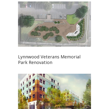
Lynnwood Veterans Memorial
Park Renovation