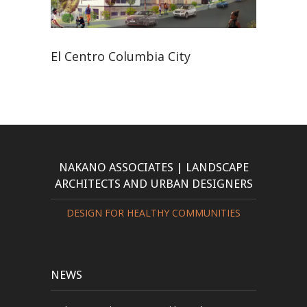
El Centro Columbia City
NAKANO ASSOCIATES | LANDSCAPE
ARCHITECTS AND URBAN DESIGNERS
DESIGN FOR HEALTHY COMMUNITIES
NEWS