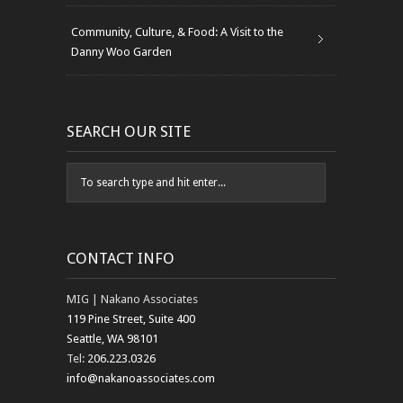
Community, Culture, & Food: A Visit to the
Danny Woo Garden
SEARCH OUR SITE
CONTACT INFO
MIG | Nakano Associates
119 Pine Street, Suite 400
Seattle, WA 98101
Tel:
206.223.0326
info@nakanoassociates.com