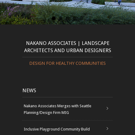
NAKANO ASSOCIATES | LANDSCAPE
ARCHITECTS AND URBAN DESIGNERS
DESIGN FOR HEALTHY COMMUNITIES
NEWS
Nakano Associates Merges with Seattle
Planning/Design Firm MIG
Inclusive Playground Community Build